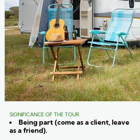
SIGNIFICANCE OF THE TOUR
Being part (come as a client, leave
as a friend).