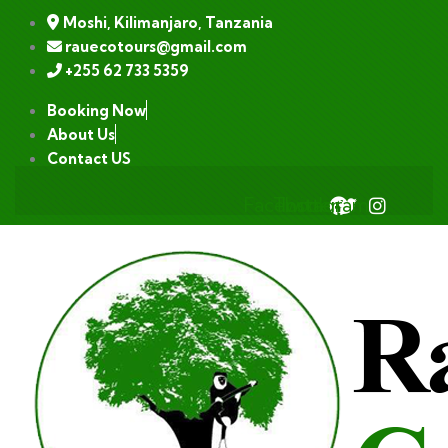
Moshi, Kilimanjaro, Tanzania
rauecotours@gmail.com
+255 62 733 5359
Booking Now
About Us
Contact US
Facebook
Twitter
Instagram