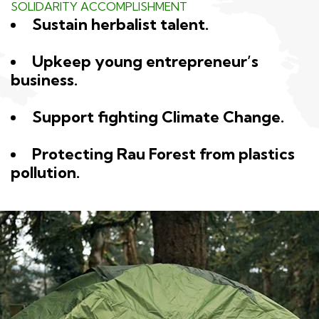
SOLIDARITY ACCOMPLISHMENT
Sustain herbalist talent.
Upkeep young entrepreneur’s
business.
Support fighting Climate Change.
Protecting Rau Forest from plastics
pollution.