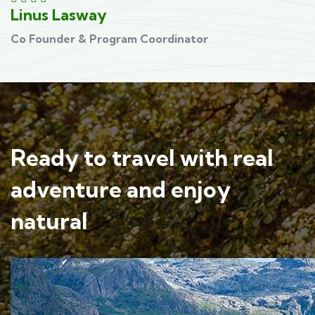
Linus Lasway
D
Co Founder & Program Coordinator
C
Ready to travel with real
adventure and enjoy
natural