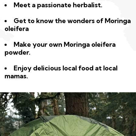
Meet a passionate herbalist.
Get to know the wonders of Moringa
oleifera
Make your own Moringa oleifera
powder.
Enjoy delicious local food at local
mamas.