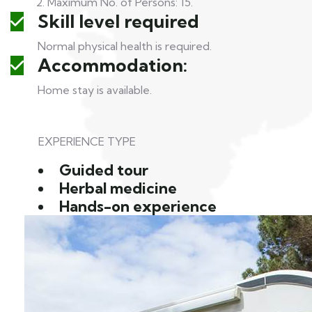
2. Maximum No. of Persons: 15.
Skill level required
Normal physical health is required.
Accommodation:
Home stay is available.
EXPERIENCE TYPE
Guided tour
Herbal medicine
Hands-on experience