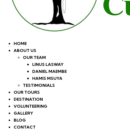
HOME
ABOUT US
OUR TEAM
LINUS LASWAY
DANIEL MAEMBE
HAMIS MSUYA
TESTIMONIALS
OUR TOURS
DESTINATION
VOLUNTEERING
GALLERY
BLOG
CONTACT