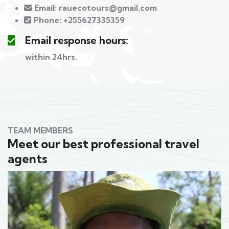
Email:
rauecotours@gmail.com
Phone:
+255627335359
Email response hours:
within 24hrs.
TEAM MEMBERS
Meet our best professional travel
agents