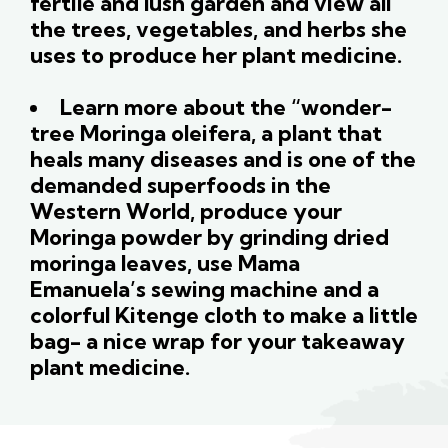
fertile and lush garden and view all
the trees, vegetables, and herbs she
uses to produce her plant medicine.
Learn more about the “wonder-
tree Moringa oleifera, a plant that
heals many diseases and is one of the
demanded superfoods in the
Western World, produce your
Moringa powder by grinding dried
moringa leaves, use Mama
Emanuela’s sewing machine and a
colorful Kitenge cloth to make a little
bag- a nice wrap for your takeaway
plant medicine.