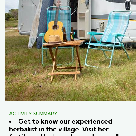
ACTIVITY SUMMARY
Get to know our experienced
herbalist in the village. Visit her