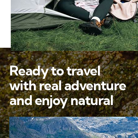
Ready to travel
with real adventure
and enjoy natural