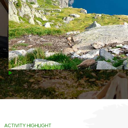
ACTIVITY HIGHLIGHT