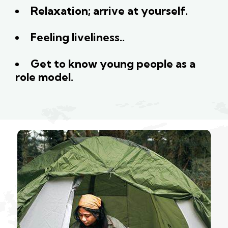
Relaxation; arrive at yourself.
Feeling liveliness..
Get to know young people as a
role model.