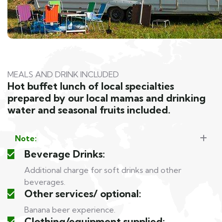
MEALS AND DRINK INCLUDED
Hot buffet lunch of local specialties
prepared by our local mamas and drinking
water and seasonal fruits included.
Note:
Beverage Drinks:
Additional charge for soft drinks and other
beverages.
Other services/ optional:
Banana beer experience.
Clothing/equipment supplied: