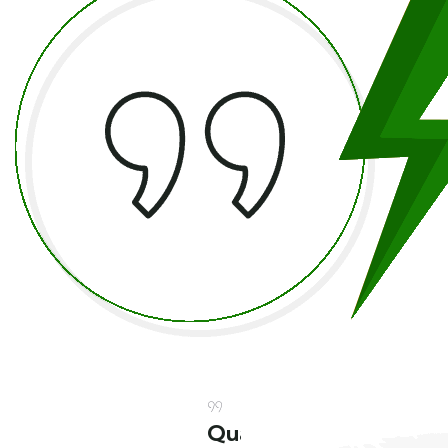
Quality
Quality
Quality