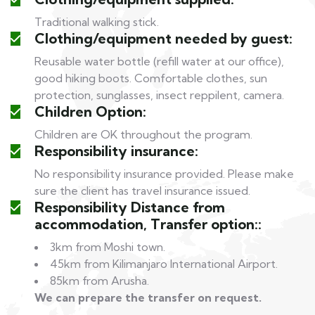
Traditional walking stick.
Clothing/equipment needed by guest:
Reusable water bottle (refill water at our office),
good hiking boots. Comfortable clothes, sun
protection, sunglasses, insect reppilent, camera.
Children Option:
Children are OK throughout the program.
Responsibility insurance:
No responsibility insurance provided. Please make
sure the client has travel insurance issued.
Responsibility Distance from
accommodation, Transfer option::
3km from Moshi town.
45km from Kilimanjaro International Airport.
85km from Arusha.
We can prepare the transfer on request.