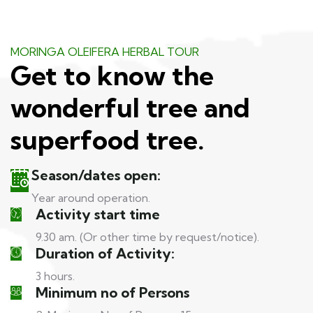
MORINGA OLEIFERA HERBAL TOUR
Get to know the
wonderful tree and
superfood tree.
Season/dates open:
Year around operation.
Activity start time
9.30 am. (Or other time by request/notice).
Duration of Activity:
3 hours.
Minimum no of Persons